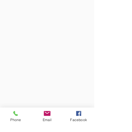
Phone
Email
Facebook