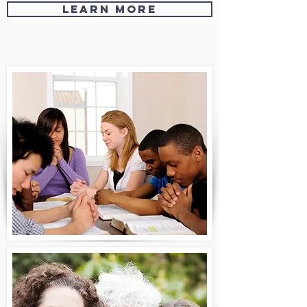
Learn More