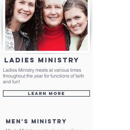
ladies Ministry
Ladies Ministry meets at various times
throughout the year for functions of faith
and fun!
Learn More
Men's Ministry