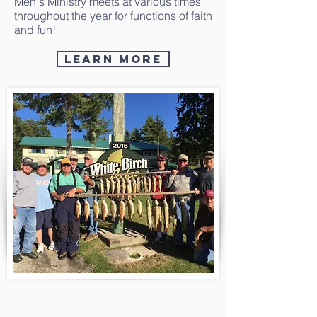
Men's Ministry meets at various times
throughout the year for functions of faith
and fun!
Learn More