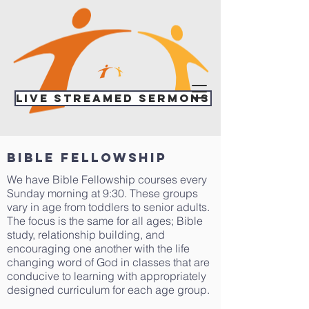
Live Streamed Sermons
bible fellowship
We have Bible Fellowship courses every
Sunday morning at 9:30. These groups
vary in age from toddlers to senior adults.
The focus is the same for all ages; Bible
study, relationship building, and
encouraging one another with the life
changing word of God in classes that are
conducive to learning with appropriately
designed curriculum for each age group.