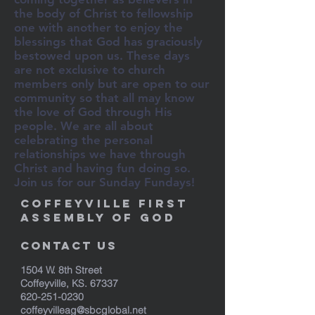
the body of Christ to fellowship
one with another to enjoy the
blessings that God has graciously
bestowed upon us. These days
are not exclusive to church
members only but are open to our
community so that all may know
the love of God through His
people. We are all about
celebrating the personal
relationships we have through
Christ and having fun doing so.
Join us for our Sunday Fundays!
Coffeyville First
Assembly of God
Contact Us
1504 W. 8th Street
Coffeyville, KS. 67337
620-251-0230
coffeyvilleag@sbcglobal.net