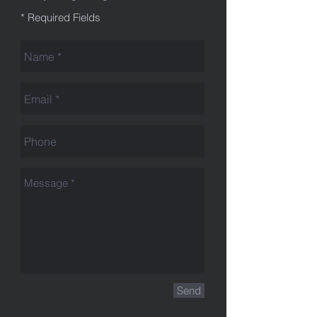
* Required Fields
Send