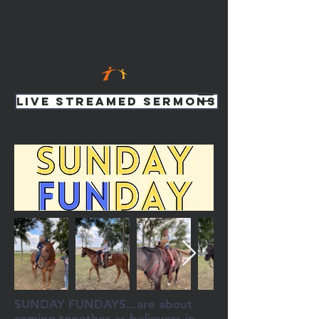
Live Streamed Sermons
SUNDAY FUNDAYS...are about
coming together as believers in